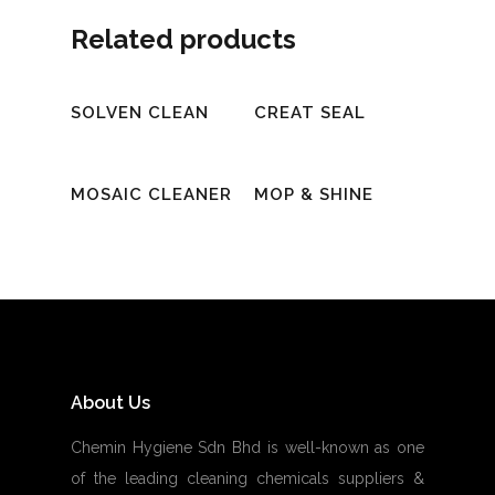
Related products
Read More
Read More
SOLVEN CLEAN
CREAT SEAL
Read More
Read More
MOSAIC CLEANER
MOP & SHINE
About Us
Chemin Hygiene Sdn Bhd is well-known as one
of the leading cleaning chemicals suppliers &