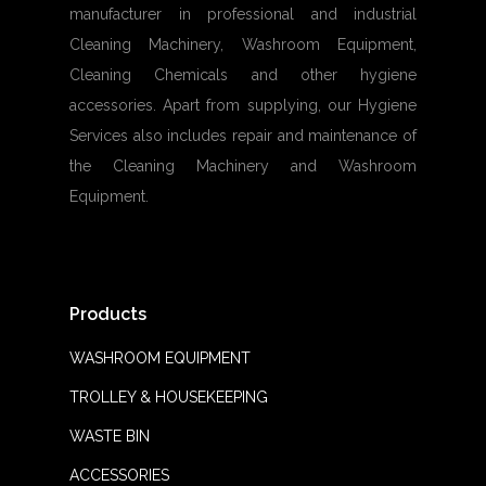
manufacturer in professional and industrial
Cleaning Machinery, Washroom Equipment,
Cleaning Chemicals and other hygiene
accessories. Apart from supplying, our Hygiene
Services also includes repair and maintenance of
the Cleaning Machinery and Washroom
Equipment.
Products
WASHROOM EQUIPMENT
TROLLEY & HOUSEKEEPING
WASTE BIN
ACCESSORIES