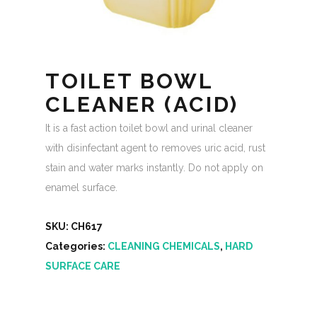
TOILET BOWL
CLEANER (ACID)
It is a fast action toilet bowl and urinal cleaner
with disinfectant agent to removes uric acid, rust
stain and water marks instantly. Do not apply on
enamel surface.
SKU:
CH617
Categories:
CLEANING CHEMICALS
,
HARD
SURFACE CARE