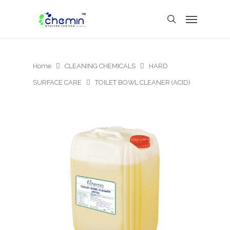
Home
CLEANING CHEMICALS
HARD
SURFACE CARE
TOILET BOWL CLEANER (ACID)