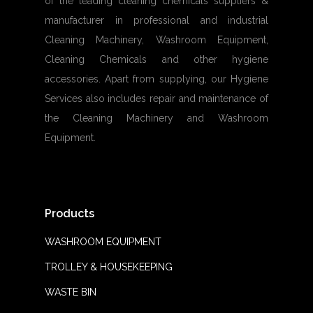
of the leading cleaning chemicals suppliers &
manufacturer in professional and industrial
Cleaning Machinery, Washroom Equipment,
Cleaning Chemicals and other hygiene
accessories. Apart from supplying, our Hygiene
Services also includes repair and maintenance of
the Cleaning Machinery and Washroom
Equipment.
Products
WASHROOM EQUIPMENT
TROLLEY & HOUSEKEEPING
WASTE BIN