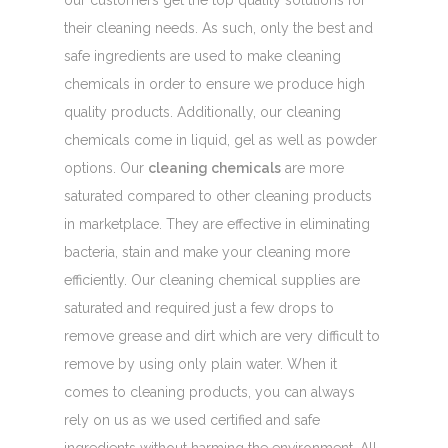
our customers get the top quality solutions for
their cleaning needs. As such, only the best and
safe ingredients are used to make cleaning
chemicals in order to ensure we produce high
quality products. Additionally, our cleaning
chemicals come in liquid, gel as well as powder
options. Our
cleaning chemicals
are more
saturated compared to other cleaning products
in marketplace. They are effective in eliminating
bacteria, stain and make your cleaning more
efficiently. Our cleaning chemical supplies are
saturated and required just a few drops to
remove grease and dirt which are very difficult to
remove by using only plain water. When it
comes to cleaning products, you can always
rely on us as we used certified and safe