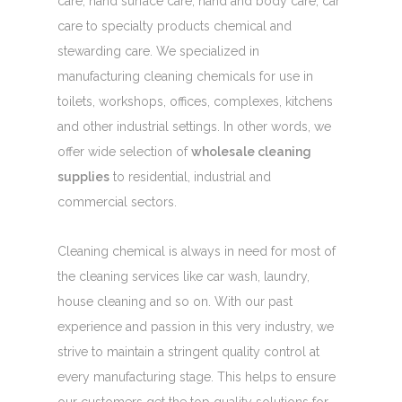
care, hand surface care, hand and body care, car
care to specialty products chemical and
stewarding care. We specialized in
manufacturing cleaning chemicals for use in
toilets, workshops, offices, complexes, kitchens
and other industrial settings. In other words, we
offer wide selection of
wholesale cleaning
supplies
to residential, industrial and
commercial sectors.
Cleaning chemical is always in need for most of
the cleaning services like car wash, laundry,
house cleaning and so on. With our past
experience and passion in this very industry, we
strive to maintain a stringent quality control at
every manufacturing stage. This helps to ensure