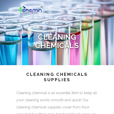
CLEANING
CHEMICALS
CLEANING CHEMICALS
SUPPLIES
Cleaning chemical is an essential item to keep all
your cleaning works smooth and quick! Our
cleaning chemical supplies cover from floor