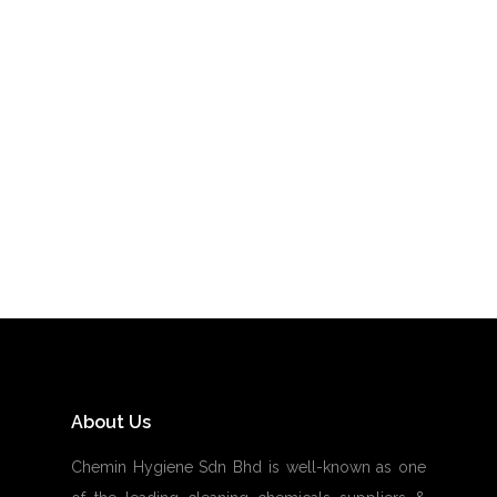
STEWARDING CARE
About Us
Chemin Hygiene Sdn Bhd is well-known as one