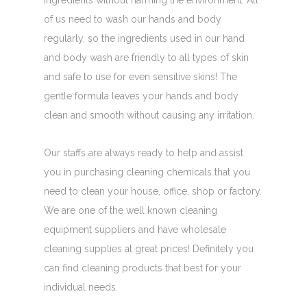
ingredients without harming the environment. All
of us need to wash our hands and body
regularly, so the ingredients used in our hand
and body wash are friendly to all types of skin
and safe to use for even sensitive skins! The
gentle formula leaves your hands and body
clean and smooth without causing any irritation.
Our staffs are always ready to help and assist
you in purchasing cleaning chemicals that you
need to clean your house, office, shop or factory.
We are one of the well known cleaning
equipment suppliers and have wholesale
cleaning supplies at great prices! Definitely you
can find cleaning products that best for your
individual needs.