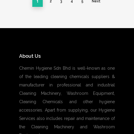
1
2
3
4
5
Next
About Us
Chemin Hygiene Sdn Bhd is well-known as one
of the leading cleaning chemicals suppliers &
manufacturer in professional and industrial
Cleaning Machinery, Washroom Equipment,
Cleaning Chemicals and other hygiene
accessories. Apart from supplying, our Hygiene
Services also includes repair and maintenance of
the Cleaning Machinery and Washroom