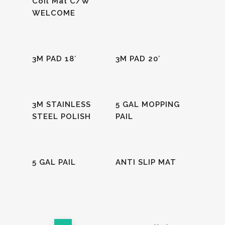
Coil Mat C/W
WELCOME
Read More
Read More
3M PAD 18′
3M PAD 20′
Read More
Read More
3M STAINLESS
5 GAL MOPPING
STEEL POLISH
PAIL
Read More
Read More
5 GAL PAIL
ANTI SLIP MAT