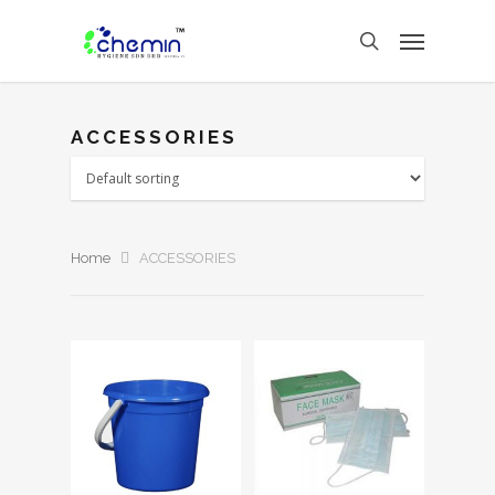
ACCESSORIES
Home
ACCESSORIES