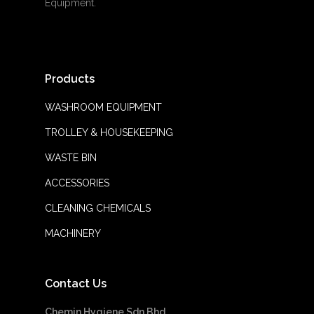
Equipment.
Products
WASHROOM EQUIPMENT
TROLLEY & HOUSEKEEPING
WASTE BIN
ACCESSORIES
CLEANING CHEMICALS
MACHINERY
Contact Us
Chemin Hygiene Sdn Bhd