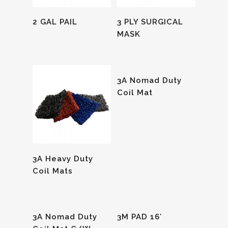
Read More
Read More
2 GAL PAIL
3 PLY SURGICAL
MASK
Read More
3A Nomad Duty
Coil Mat
Read More
3A Heavy Duty
Coil Mats
Read More
Read More
3A Nomad Duty
3M PAD 16′