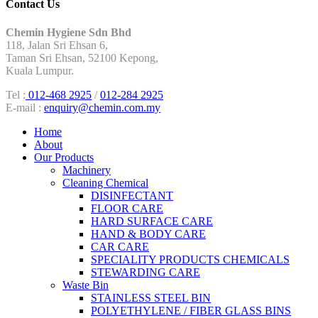
Contact Us
Chemin Hygiene Sdn Bhd
118, Jalan Sri Ehsan 6,
Taman Sri Ehsan, 52100 Kepong,
Kuala Lumpur.
Tel :
012-468 2925
/
012-284 2925
E-mail :
enquiry@chemin.com.my
Home
About
Our Products
Machinery
Cleaning Chemical
DISINFECTANT
FLOOR CARE
HARD SURFACE CARE
HAND & BODY CARE
CAR CARE
SPECIALITY PRODUCTS CHEMICALS
STEWARDING CARE
Waste Bin
STAINLESS STEEL BIN
POLYETHYLENE / FIBER GLASS BINS