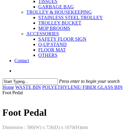
TISSUES
GARBAGE BAG
TROLLEY & HOUSEKEEPING
STAINLESS STEEL TROLLEY
TROLLEY BUCKET
MOP BROOMS
ACCESSORIES
SAFETY FLOOR SIGN
Q-UP STAND
FLOOR MAT
OTHERS
Contact
Press enter to begin your search
Home
WASTE BIN
POLYETHYLENE/ FIBER GLASS BIN
Foot Pedal
Foot Pedal
Dimension : 580(W) x 726(D) x 1070(H)mm