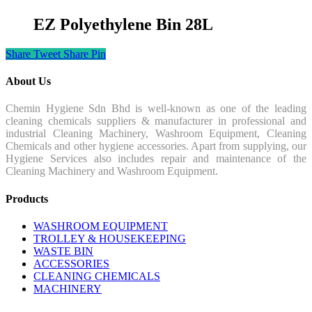
EZ Polyethylene Bin 28L
Share
Tweet
Share
Pin
About Us
Chemin Hygiene Sdn Bhd is well-known as one of the leading
cleaning chemicals suppliers & manufacturer in professional and
industrial Cleaning Machinery, Washroom Equipment, Cleaning
Chemicals and other hygiene accessories. Apart from supplying, our
Hygiene Services also includes repair and maintenance of the
Cleaning Machinery and Washroom Equipment.
Products
WASHROOM EQUIPMENT
TROLLEY & HOUSEKEEPING
WASTE BIN
ACCESSORIES
CLEANING CHEMICALS
MACHINERY