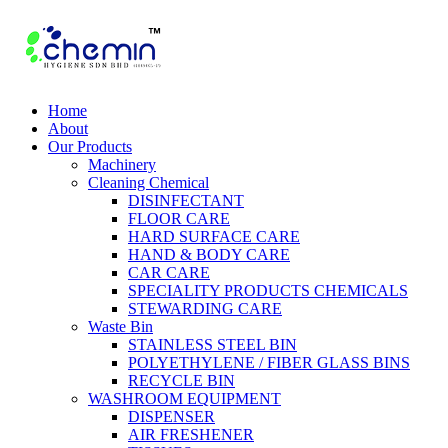
Home
About
Our Products
Machinery
Cleaning Chemical
DISINFECTANT
FLOOR CARE
HARD SURFACE CARE
HAND & BODY CARE
CAR CARE
SPECIALITY PRODUCTS CHEMICALS
STEWARDING CARE
Waste Bin
STAINLESS STEEL BIN
POLYETHYLENE / FIBER GLASS BINS
RECYCLE BIN
WASHROOM EQUIPMENT
DISPENSER
AIR FRESHENER