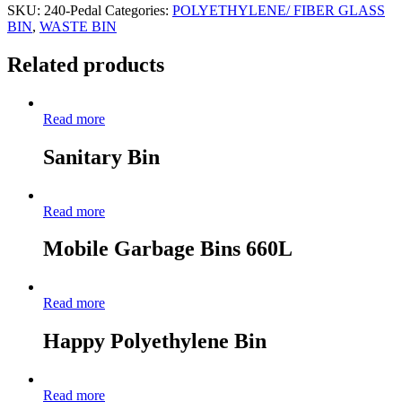
SKU:
240-Pedal
Categories:
POLYETHYLENE/ FIBER GLASS
BIN
,
WASTE BIN
Related products
Read more
Sanitary Bin
Read more
Mobile Garbage Bins 660L
Read more
Happy Polyethylene Bin
Read more