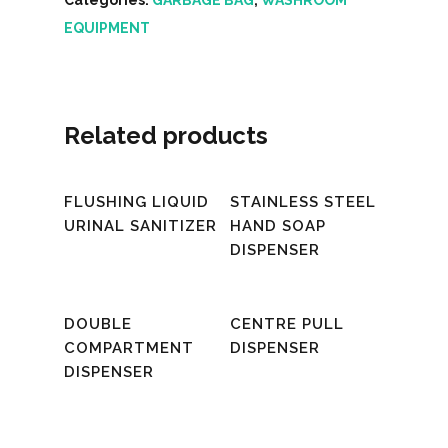
EQUIPMENT
Related products
Read More
Read More
FLUSHING LIQUID
STAINLESS STEEL
URINAL SANITIZER
HAND SOAP
DISPENSER
Read More
Read More
DOUBLE
CENTRE PULL
COMPARTMENT
DISPENSER
DISPENSER