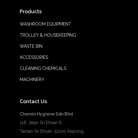
Products
WASHROOM EQUIPMENT
TROLLEY & HOUSEKEEPING
WASTE BIN
ACCESSORIES
CLEANING CHEMICALS
MACHINERY
Contact Us
Chemin Hygiene Sdn Bhd
118, Jalan Sri Ehsan 6,
Taman Sri Ehsan, 52100 Kepong,