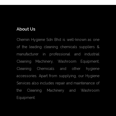
About Us
Chemin Hygiene Sdn Bhd is well-known as one
of the leading cleaning chemicals suppliers &
manufacturer in professional and industrial
Cleaning Machinery, Washroom Equipment,
Cleaning Chemicals and other hygiene
accessories. Apart from supplying, our Hygiene
Services also includes repair and maintenance of
the Cleaning Machinery and Washroom
Equipment.