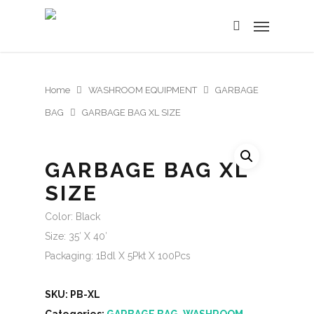
Home
WASHROOM EQUIPMENT
GARBAGE
BAG
GARBAGE BAG XL SIZE
GARBAGE BAG XL
SIZE
Color: Black
Size: 35′ X 40′
Packaging: 1Bdl X 5Pkt X 100Pcs
SKU:
PB-XL
Categories:
GARBAGE BAG
,
WASHROOM