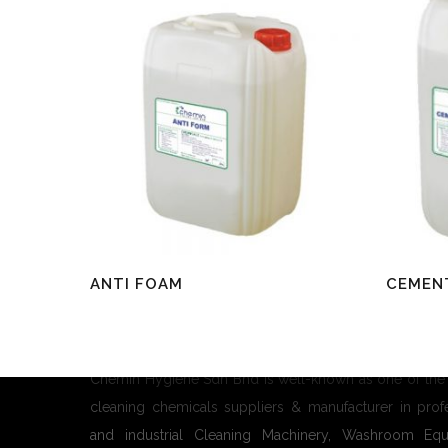
Read More
Read Mo
ANTI FOAM
CEMENT
About Us
Chemin Hygiene Sdn Bhd is well-known as one of the
cleaning chemicals suppliers & manufacturer in prof
and industrial Cleaning Machinery, Washroom Equ