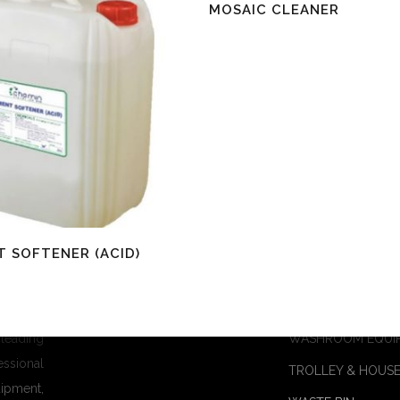
Read More
MOSAIC CLEANER
re
 SOFTENER (ACID)
Products
 leading
WASHROOM EQUI
essional
TROLLEY & HOUSE
ipment,