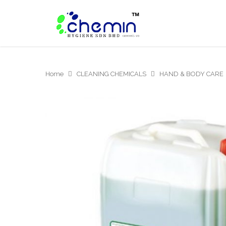
Home
CLEANING CHEMICALS
HAND & BODY CARE