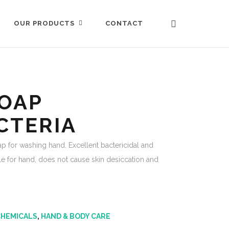
CONTACT
OUR PRODUCTS
OAP
CTERIA
ap for washing hand. Excellent bactericidal and
tle for hand, does not cause skin desiccation and
CHEMICALS
,
HAND & BODY CARE