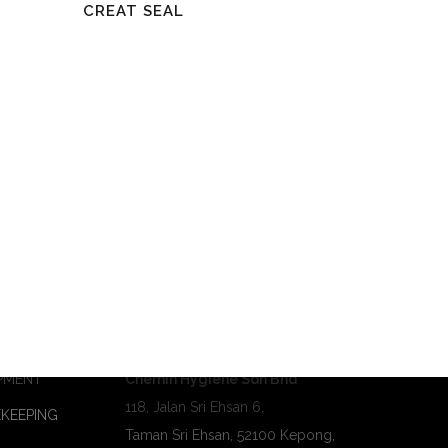
Read More
CREAT SEAL
Contact Us
PMENT
Chemin Hygiene Sdn Bhd
118, Jalan Sri Ehsan 6,
KEEPING
Taman Sri Ehsan, 52100 Kepong,