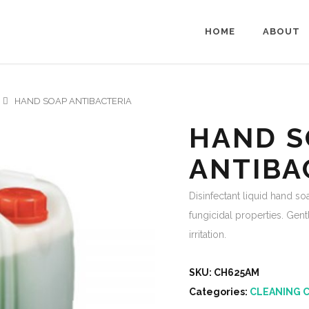
HOME
ABOUT
HAND SOAP ANTIBACTERIA
HAND S
ANTIBA
Disinfectant liquid hand so
fungicidal properties. Gen
irritation.
SKU:
CH625AM
Categories:
CLEANING 