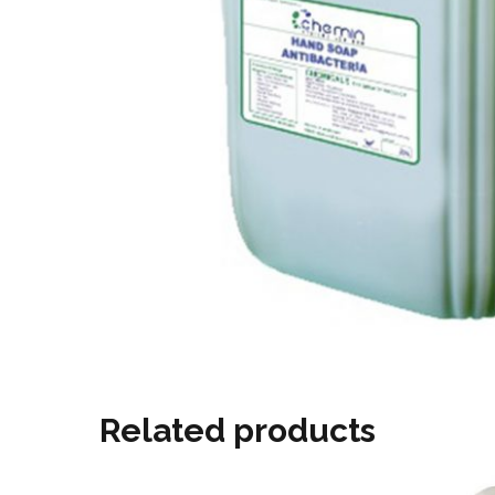
Related products