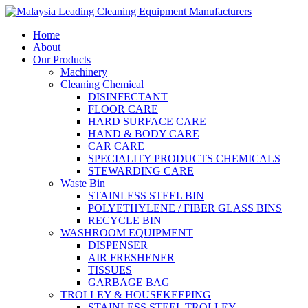
Home
About
Our Products
Machinery
Cleaning Chemical
DISINFECTANT
FLOOR CARE
HARD SURFACE CARE
HAND & BODY CARE
CAR CARE
SPECIALITY PRODUCTS CHEMICALS
STEWARDING CARE
Waste Bin
STAINLESS STEEL BIN
POLYETHYLENE / FIBER GLASS BINS
RECYCLE BIN
WASHROOM EQUIPMENT
DISPENSER
AIR FRESHENER
TISSUES
GARBAGE BAG
TROLLEY & HOUSEKEEPING
STAINLESS STEEL TROLLEY