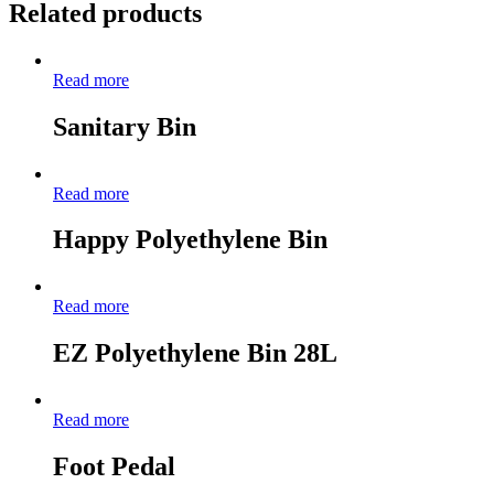
Related products
Read more
Sanitary Bin
Read more
Happy Polyethylene Bin
Read more
EZ Polyethylene Bin 28L
Read more
Foot Pedal