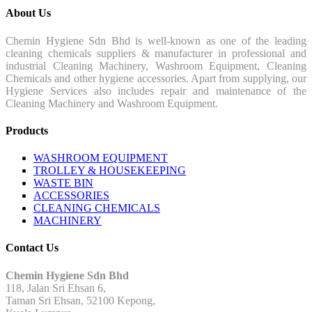
About Us
Chemin Hygiene Sdn Bhd is well-known as one of the leading
cleaning chemicals suppliers & manufacturer in professional and
industrial Cleaning Machinery, Washroom Equipment, Cleaning
Chemicals and other hygiene accessories. Apart from supplying, our
Hygiene Services also includes repair and maintenance of the
Cleaning Machinery and Washroom Equipment.
Products
WASHROOM EQUIPMENT
TROLLEY & HOUSEKEEPING
WASTE BIN
ACCESSORIES
CLEANING CHEMICALS
MACHINERY
Contact Us
Chemin Hygiene Sdn Bhd
118, Jalan Sri Ehsan 6,
Taman Sri Ehsan, 52100 Kepong,