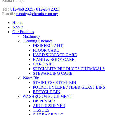
Kuala Lumpur.
Tel :
012-468 2925
/
012-284 2925
E-mail :
enquiry@chemin.com.my
Home
About
Our Products
Machinery
Cleaning Chemical
DISINFECTANT
FLOOR CARE
HARD SURFACE CARE
HAND & BODY CARE
CAR CARE
SPECIALITY PRODUCTS CHEMICALS
STEWARDING CARE
Waste Bin
STAINLESS STEEL BIN
POLYETHYLENE / FIBER GLASS BINS
RECYCLE BIN
WASHROOM EQUIPMENT
DISPENSER
AIR FRESHENER
TISSUES
GARBAGE BAG