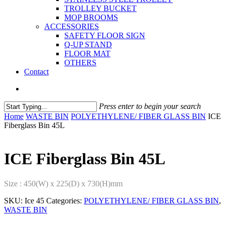
TROLLEY BUCKET
MOP BROOMS
ACCESSORIES
SAFETY FLOOR SIGN
Q-UP STAND
FLOOR MAT
OTHERS
Contact
Press enter to begin your search
Home
WASTE BIN
POLYETHYLENE/ FIBER GLASS BIN
ICE
Fiberglass Bin 45L
ICE Fiberglass Bin 45L
Size : 450(W) x 225(D) x 730(H)mm
SKU:
Ice 45
Categories:
POLYETHYLENE/ FIBER GLASS BIN
,
WASTE BIN