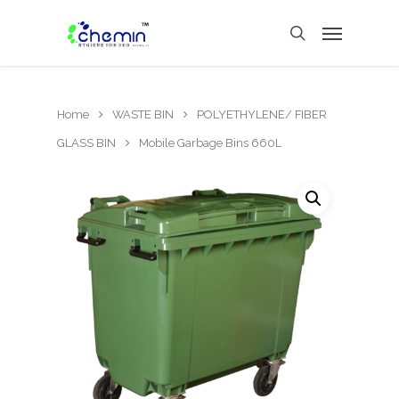
Home
WASTE BIN
POLYETHYLENE/ FIBER
GLASS BIN
Mobile Garbage Bins 660L