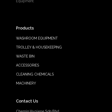
Equipment.
Products
WASHROOM EQUIPMENT
TROLLEY & HOUSEKEEPING
WASTE BIN
ACCESSORIES
CLEANING CHEMICALS
MACHINERY
Contact Us
Chemin Hygiene Sdn Bhd