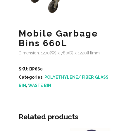
Mobile Garbage
Bins 660L
Dimension: 1270(W) x 780(D) x 1220(H)mm
SKU:
BP660
Categories:
POLYETHYLENE/ FIBER GLASS
BIN
,
WASTE BIN
Related products