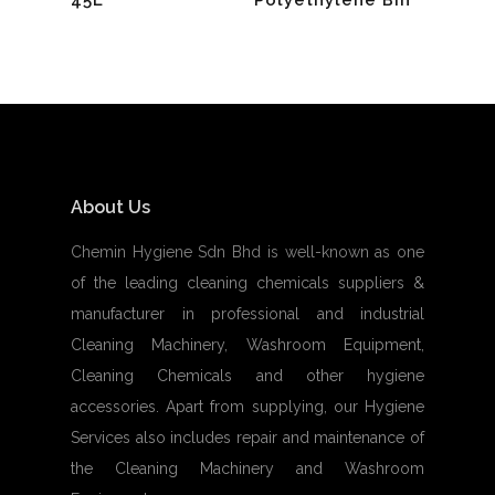
About Us
Chemin Hygiene Sdn Bhd is well-known as one
of the leading cleaning chemicals suppliers &
manufacturer in professional and industrial
Cleaning Machinery, Washroom Equipment,
Cleaning Chemicals and other hygiene
accessories. Apart from supplying, our Hygiene
Services also includes repair and maintenance of
the Cleaning Machinery and Washroom