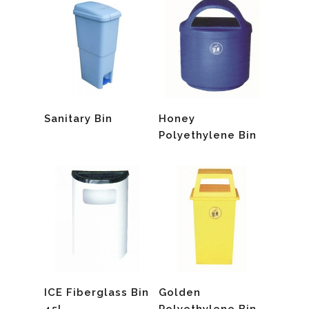
Read More
Read More
Sanitary Bin
Honey
Polyethylene Bin
Read More
Read More
ICE Fiberglass Bin
Golden
45L
Polyethylene Bin