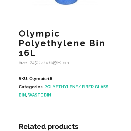
Olympic
Polyethylene Bin
16L
Size : 245(Dia) x 645(H)mm
SKU:
Olympic 16
Categories:
POLYETHYLENE/ FIBER GLASS
BIN
,
WASTE BIN
Related products