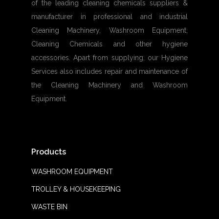
of the leading cleaning chemicals suppliers &
manufacturer in professional and industrial
Cleaning Machinery, Washroom Equipment,
Cleaning Chemicals and other hygiene
accessories. Apart from supplying, our Hygiene
Services also includes repair and maintenance of
the Cleaning Machinery and Washroom
Equipment.
Products
WASHROOM EQUIPMENT
TROLLEY & HOUSEKEEPING
WASTE BIN