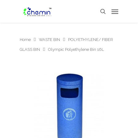
Home
WASTE BIN
POLYETHYLENE/ FIBER
GLASS BIN
Olympic Polyethylene Bin 16L