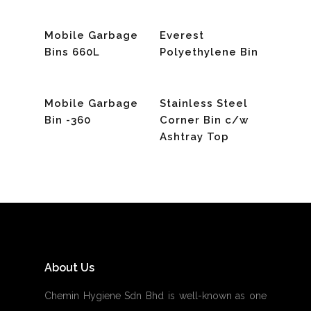
Read More
Read More
Mobile Garbage
Everest
Bins 660L
Polyethylene Bin
Read More
Read More
Mobile Garbage
Stainless Steel
Bin -360
Corner Bin c/w
Ashtray Top
About Us
Chemin Hygiene Sdn Bhd is well-known as one