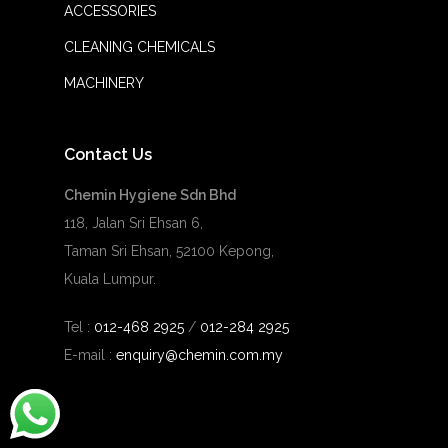
ACCESSORIES
CLEANING CHEMICALS
MACHINERY
Contact Us
Chemin Hygiene Sdn Bhd
118, Jalan Sri Ehsan 6,
Taman Sri Ehsan, 52100 Kepong,
Kuala Lumpur.
Tel :
012-468 2925
/
012-284 2925
E-mail :
enquiry@chemin.com.my