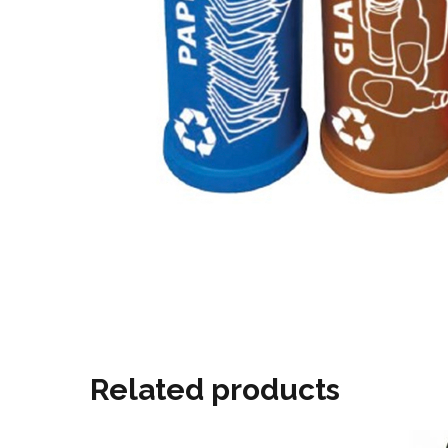
Related products