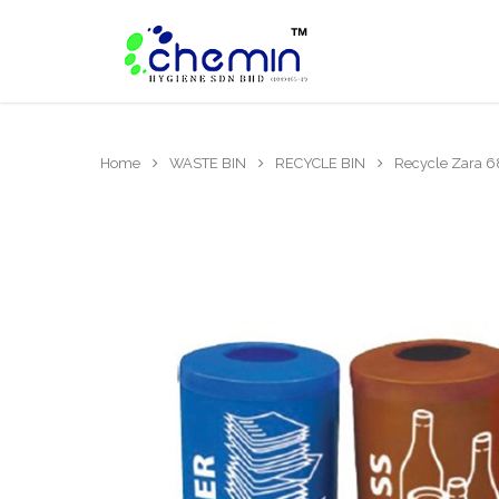
Home
WASTE BIN
RECYCLE BIN
Recycle Zara 6