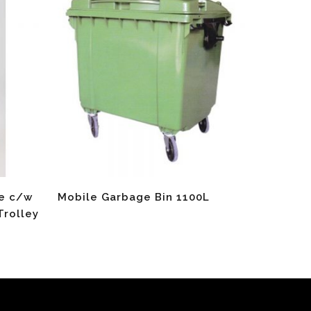
Read More
re c/w
Mobile Garbage Bin 1100L
Trolley