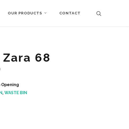
CONTACT
OUR PRODUCTS
 Zara 68
m
p Opening
N
,
WASTE BIN