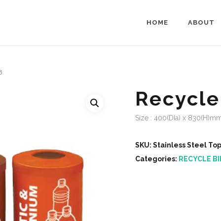
HOME
ABOUT
8
Recycle
Size : 400(DIa) x 830(H)m
SKU:
Stainless Steel To
Categories:
RECYCLE BI