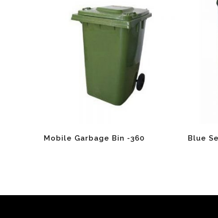
Read More
Read Mo
Mobile Garbage Bin -360
Blue S