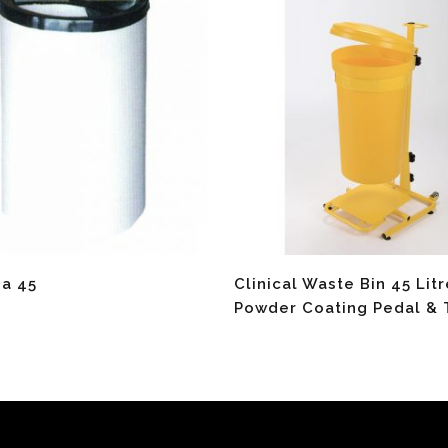
re
Read More
ea 45
Clinical Waste Bin 45 Lit
Powder Coating Pedal & 