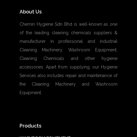
About Us
Chemin Hygiene Sdn Bhd is well-known as one
of the leading cleaning chemicals suppliers &
manufacturer in professional and industrial
Cleaning Machinery, Washroom Equipment,
Cleaning Chemicals and other hygiene
accessories. Apart from supplying, our Hygiene
Services also includes repair and maintenance of
the Cleaning Machinery and Washroom
Equipment.
Products