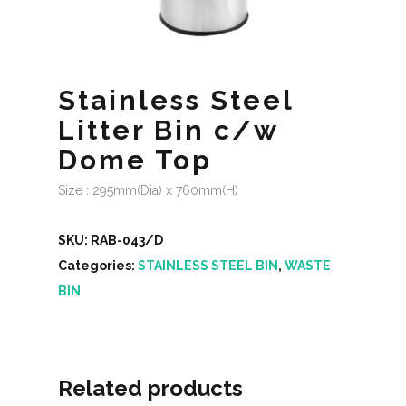
Stainless Steel
Litter Bin c/w
Dome Top
Size : 295mm(Dia) x 760mm(H)
SKU:
RAB-043/D
Categories:
STAINLESS STEEL BIN
,
WASTE
BIN
Related products