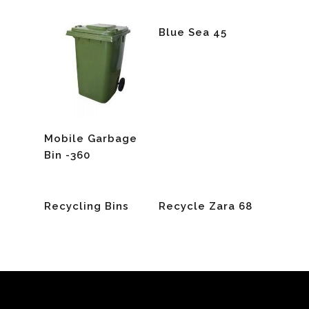
Read More
Blue Sea 45
Read More
Mobile Garbage
Bin -360
Read More
Read More
Recycling Bins
Recycle Zara 68