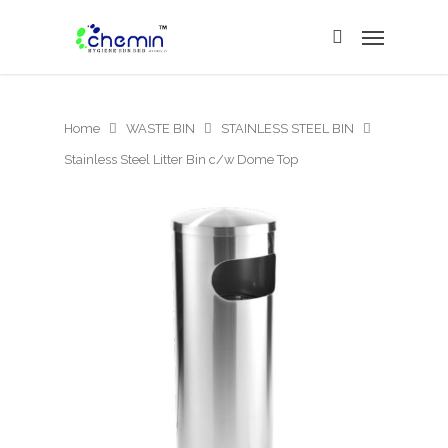
Home
WASTE BIN
STAINLESS STEEL BIN
Stainless Steel Litter Bin c/w Dome Top