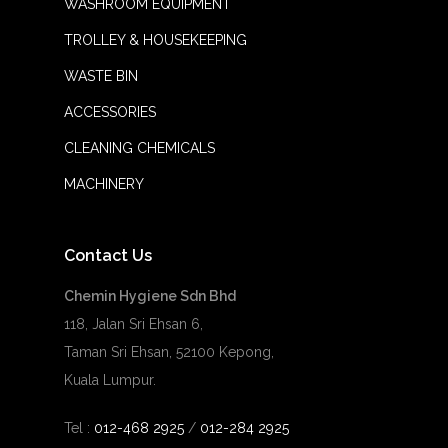
WASHROOM EQUIPMENT
TROLLEY & HOUSEKEEPING
WASTE BIN
ACCESSORIES
CLEANING CHEMICALS
MACHINERY
Contact Us
Chemin Hygiene Sdn Bhd
118, Jalan Sri Ehsan 6,
Taman Sri Ehsan, 52100 Kepong,
Kuala Lumpur.
Tel :
012-468 2925
/
012-284 2925