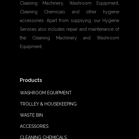
Cleaning Machinery, Washroom Equipment,
Cleaning Chemicals and other hygiene
accessories. Apart from supplying, our Hygiene
Services also includes repair and maintenance of
the Cleaning Machinery and Washroom
Equipment.
Products
WASHROOM EQUIPMENT
TROLLEY & HOUSEKEEPING
WASTE BIN
ACCESSORIES
CLEANING CHEMICALS