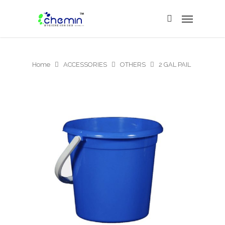
Home
ACCESSORIES
OTHERS
2 GAL PAIL