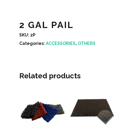
2 GAL PAIL
SKU:
2P
Categories:
ACCESSORIES
,
OTHERS
Related products