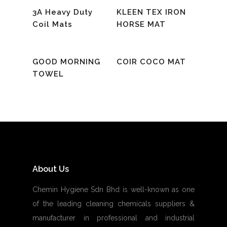
Read More
Read More
3A Heavy Duty
KLEEN TEX IRON
Coil Mats
HORSE MAT
Read More
Read More
GOOD MORNING
COIR COCO MAT
TOWEL
About Us
Chemin Hygiene Sdn Bhd is well-known as one
of the leading cleaning chemicals suppliers &
manufacturer in professional and industrial