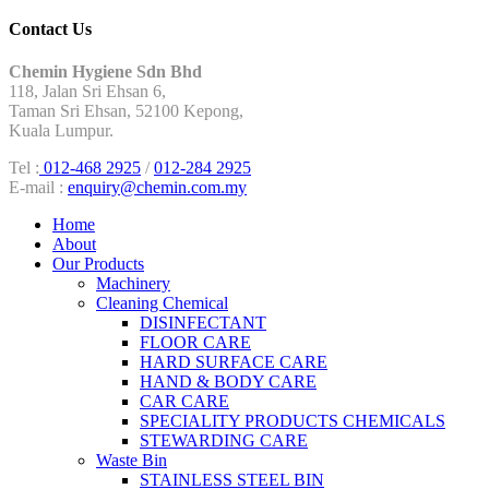
Contact Us
Chemin Hygiene Sdn Bhd
118, Jalan Sri Ehsan 6,
Taman Sri Ehsan, 52100 Kepong,
Kuala Lumpur.
Tel :
012-468 2925
/
012-284 2925
E-mail :
enquiry@chemin.com.my
Home
About
Our Products
Machinery
Cleaning Chemical
DISINFECTANT
FLOOR CARE
HARD SURFACE CARE
HAND & BODY CARE
CAR CARE
SPECIALITY PRODUCTS CHEMICALS
STEWARDING CARE
Waste Bin
STAINLESS STEEL BIN