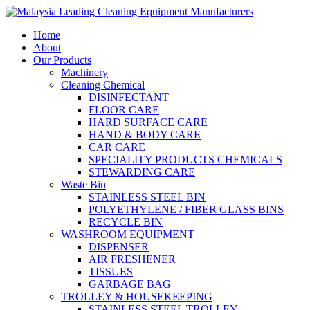
Home
About
Our Products
Machinery
Cleaning Chemical
DISINFECTANT
FLOOR CARE
HARD SURFACE CARE
HAND & BODY CARE
CAR CARE
SPECIALITY PRODUCTS CHEMICALS
STEWARDING CARE
Waste Bin
STAINLESS STEEL BIN
POLYETHYLENE / FIBER GLASS BINS
RECYCLE BIN
WASHROOM EQUIPMENT
DISPENSER
AIR FRESHENER
TISSUES
GARBAGE BAG
TROLLEY & HOUSEKEEPING
STAINLESS STEEL TROLLEY