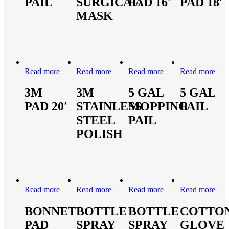
PAIL
SURGICAL
PAD 16′
PAD 18′
MASK
Read more
Read more
Read more
Read more
3M
3M
5 GAL
5 GAL
PAD 20′
STAINLESS
MOPPING
PAIL
STEEL
PAIL
POLISH
Read more
Read more
Read more
Read more
BONNET
BOTTLE
BOTTLE
COTTO
PAD
SPRAY
SPRAY
GLOVE