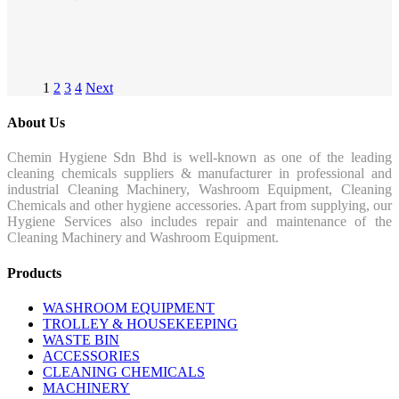
1
2
3
4
Next
About Us
Chemin Hygiene Sdn Bhd is well-known as one of the leading
cleaning chemicals suppliers & manufacturer in professional and
industrial Cleaning Machinery, Washroom Equipment, Cleaning
Chemicals and other hygiene accessories. Apart from supplying, our
Hygiene Services also includes repair and maintenance of the
Cleaning Machinery and Washroom Equipment.
Products
WASHROOM EQUIPMENT
TROLLEY & HOUSEKEEPING
WASTE BIN
ACCESSORIES
CLEANING CHEMICALS
MACHINERY