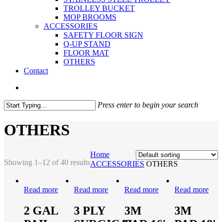
TROLLEY BUCKET
MOP BROOMS
ACCESSORIES
SAFETY FLOOR SIGN
Q-UP STAND
FLOOR MAT
OTHERS
Contact
Press enter to begin your search
OTHERS
Home
Showing 1–12 of 40 results
ACCESSORIES
OTHERS
Read more
Read more
Read more
Read more
2 GAL
3 PLY
3M
3M