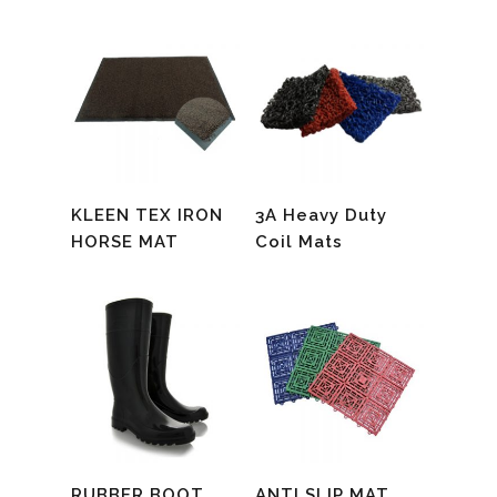
Read More
Read More
KLEEN TEX IRON
3A Heavy Duty
HORSE MAT
Coil Mats
Read More
Read More
RUBBER BOOT
ANTI SLIP MAT