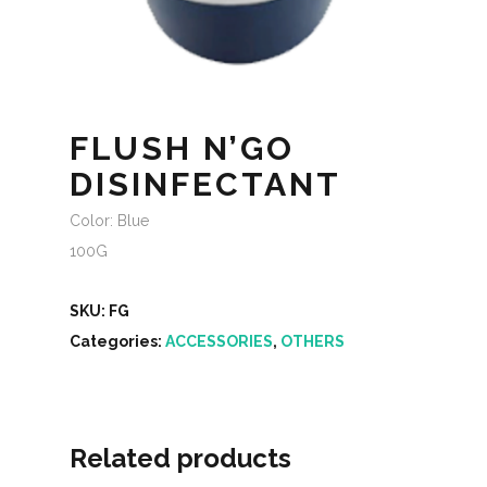
FLUSH N’GO
DISINFECTANT
Color: Blue
100G
SKU:
FG
Categories:
ACCESSORIES
,
OTHERS
Related products