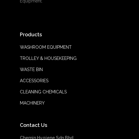
Equipment.
Products
WASHROOM EQUIPMENT
TROLLEY & HOUSEKEEPING
WASTE BIN
ACCESSORIES
CLEANING CHEMICALS
MACHINERY
Contact Us
Chemin Hygiene Sdn Bhd