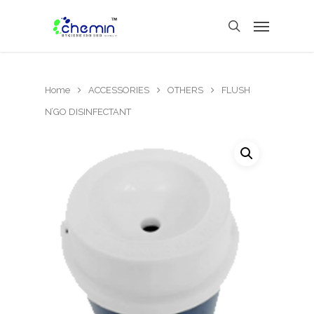
Home
ACCESSORIES
OTHERS
FLUSH
N’GO DISINFECTANT