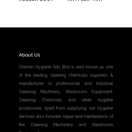
About Us
Chemin Hygiene Sdn Bhd is well-known as one
of the leading cleaning chemicals suppliers &
manufacturer in professional and industrial
Cleaning Machinery, Washroom Equipment,
Cleaning Chemicals and other hygiene
accessories. Apart from supplying, our Hygiene
Services also includes repair and maintenance of
the Cleaning Machinery and Washroom