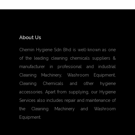
About Us
Chemin Hygiene Sdn Bhd is well-known as one
of the leading cleaning chemicals suppliers &
manufacturer in professional and industrial
Cleaning Machinery, Washroom Equipment,
Cleaning Chemicals and other hygiene
accessories. Apart from supplying, our Hygiene
Services also includes repair and maintenance of
the Cleaning Machinery and Washroom
Equipment.