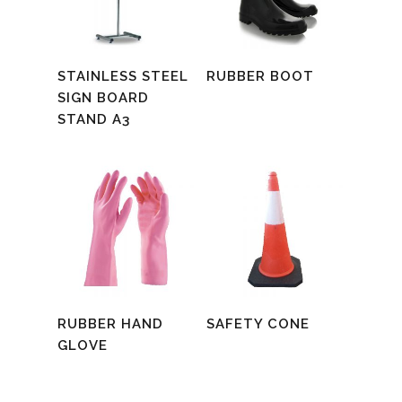
Read More
Read More
STAINLESS STEEL
RUBBER BOOT
SIGN BOARD
STAND A3
Read More
Read More
RUBBER HAND
SAFETY CONE
GLOVE