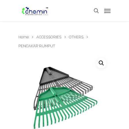
Home
ACCESSORIES
OTHERS
PENCAKAR RUMPUT