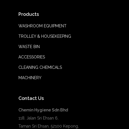
Products
WASHROOM EQUIPMENT
TROLLEY & HOUSEKEEPING
WASTE BIN
ACCESSORIES
CLEANING CHEMICALS
MACHINERY
Contact Us
Chemin Hygiene Sdn Bhd
118, Jalan Sri Ehsan 6,
Taman Sri Ehsan, 52100 Kepong,