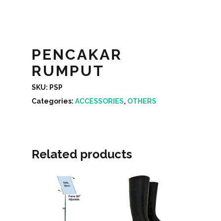
PENCAKAR
RUMPUT
SKU:
PSP
Categories:
ACCESSORIES
,
OTHERS
Related products