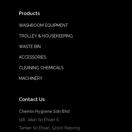
Products
WASHROOM EQUIPMENT
TROLLEY & HOUSEKEEPING
WASTE BIN
ACCESSORIES
CLEANING CHEMICALS
MACHINERY
Contact Us
Chemin Hygiene Sdn Bhd
118, Jalan Sri Ehsan 6,
Taman Sri Ehsan, 52100 Kepong,