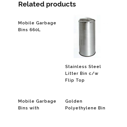
Related products
Read More
Mobile Garbage
Bins 660L
Read More
Stainless Steel
Litter Bin c/w
Flip Top
Read More
Read More
Mobile Garbage
Golden
Bins with
Polyethylene Bin