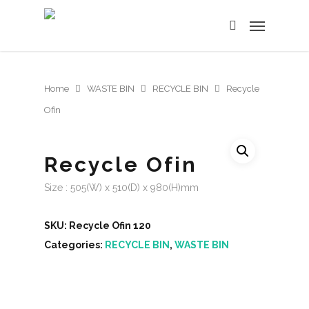
Home
WASTE BIN
RECYCLE BIN
Recycle
Ofin
Recycle Ofin
Size : 505(W) x 510(D) x 980(H)mm
SKU:
Recycle Ofin 120
Categories:
RECYCLE BIN
,
WASTE BIN