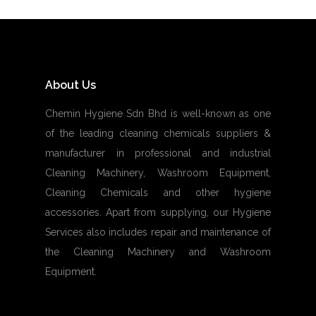
About Us
Chemin Hygiene Sdn Bhd is well-known as one
of the leading cleaning chemicals suppliers &
manufacturer in professional and industrial
Cleaning Machinery, Washroom Equipment,
Cleaning Chemicals and other hygiene
accessories. Apart from supplying, our Hygiene
Services also includes repair and maintenance of
the Cleaning Machinery and Washroom
Equipment.