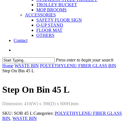
TROLLEY BUCKET
MOP BROOMS
ACCESSORIES
SAFETY FLOOR SIGN
Q-UP STAND
FLOOR MAT
OTHERS
Contact
Press enter to begin your search
Home
WASTE BIN
POLYETHYLENE/ FIBER GLASS BIN
Step On Bin 45 L
Step On Bin 45 L
Dimension: 410(W) x 398(D) x 600H)mm
SKU:
SOB 45 L
Categories:
POLYETHYLENE/ FIBER GLASS
BIN
,
WASTE BIN