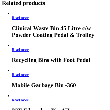
Related products
Read more
Clinical Waste Bin 45 Litre c/w
Powder Coating Pedal & Trolley
Read more
Recycling Bins with Foot Pedal
Read more
Mobile Garbage Bin -360
Read more