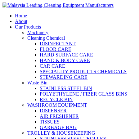
Home
About
Our Products
Machinery
Cleaning Chemical
DISINFECTANT
FLOOR CARE
HARD SURFACE CARE
HAND & BODY CARE
CAR CARE
SPECIALITY PRODUCTS CHEMICALS
STEWARDING CARE
Waste Bin
STAINLESS STEEL BIN
POLYETHYLENE / FIBER GLASS BINS
RECYCLE BIN
WASHROOM EQUIPMENT
DISPENSER
AIR FRESHENER
TISSUES
GARBAGE BAG
TROLLEY & HOUSEKEEPING
STAINLESS STEEL TROLLEY