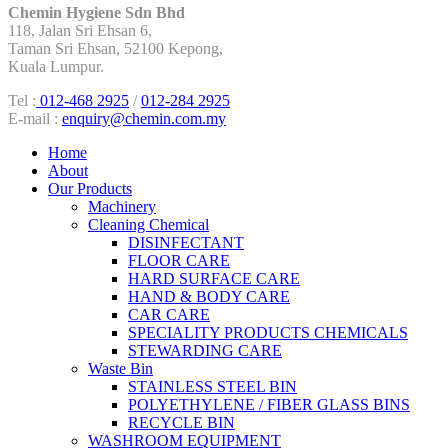
Chemin Hygiene Sdn Bhd
118, Jalan Sri Ehsan 6,
Taman Sri Ehsan, 52100 Kepong,
Kuala Lumpur.
Tel :
012-468 2925
/
012-284 2925
E-mail :
enquiry@chemin.com.my
Home
About
Our Products
Machinery
Cleaning Chemical
DISINFECTANT
FLOOR CARE
HARD SURFACE CARE
HAND & BODY CARE
CAR CARE
SPECIALITY PRODUCTS CHEMICALS
STEWARDING CARE
Waste Bin
STAINLESS STEEL BIN
POLYETHYLENE / FIBER GLASS BINS
RECYCLE BIN
WASHROOM EQUIPMENT