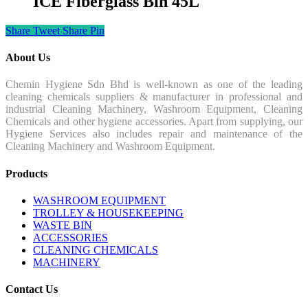
ICE Fiberglass Bin 45L
Share
Tweet
Share
Pin
About Us
Chemin Hygiene Sdn Bhd is well-known as one of the leading
cleaning chemicals suppliers & manufacturer in professional and
industrial Cleaning Machinery, Washroom Equipment, Cleaning
Chemicals and other hygiene accessories. Apart from supplying, our
Hygiene Services also includes repair and maintenance of the
Cleaning Machinery and Washroom Equipment.
Products
WASHROOM EQUIPMENT
TROLLEY & HOUSEKEEPING
WASTE BIN
ACCESSORIES
CLEANING CHEMICALS
MACHINERY
Contact Us